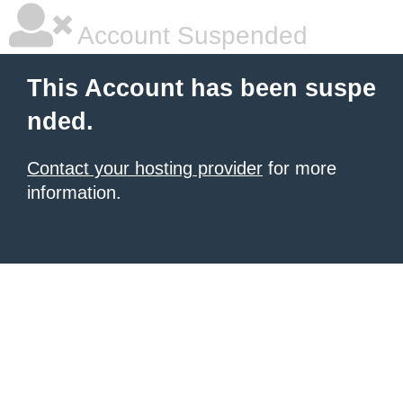
Account Suspended
This Account has been suspe
nded.
Contact your hosting provider
for more
information.